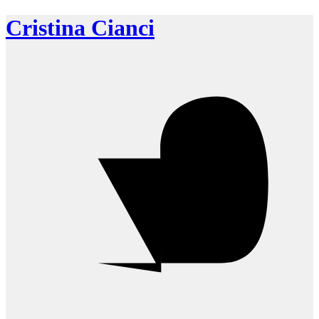
Cristina Cianci