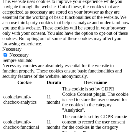
This website uses cookies to improve your experience while you
navigate through the website. Out of these, the cookies that are
categorized as necessary are stored on your browser as they are
essential for the working of basic functionalities of the website. We
also use third-party cookies that help us analyze and understand how
you use this website. These cookies will be stored in your browser
only with your consent. You also have the option to opt-out of these
cookies. But opting out of some of these cookies may affect your
browsing experience.
Necessary
Necessary
Sempre abilitato
Necessary cookies are absolutely essential for the website to
function properly. These cookies ensure basic functionalities and
security features of the website, anonymously.
Cookie
Durata
Descrizione
This cookie is set by GDPR
Cookie Consent plugin. The cookie
cookielawinfo-
11
is used to store the user consent for
checbox-analytics
months
the cookies in the category
"Analytics".
The cookie is set by GDPR cookie
cookielawinfo-
11
consent to record the user consent
checbox-functional
months
for the cookies in the category