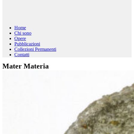
Home
Chi sono
Opere
Pubblicazioni
Collezioni Permanenti
Contatti
Mater Materia