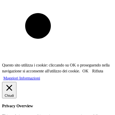
Questo sito utilizza i cookie: cliccando su OK o proseguendo nella
navigazione si acconsente all'utilizzo dei cookie.
OK
Rifiuta
Maggiori Informazioni
Chiudi
Privacy Overview