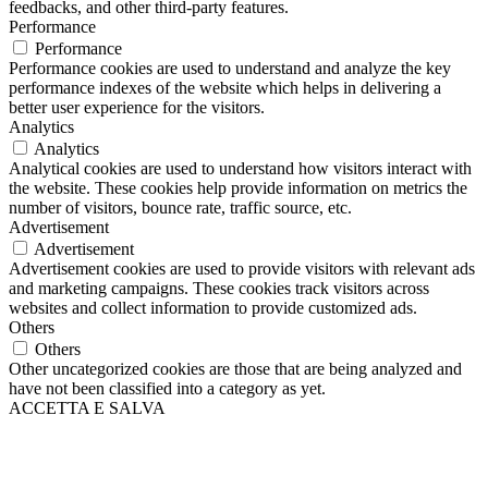
feedbacks, and other third-party features.
Performance
Performance
Performance cookies are used to understand and analyze the key
performance indexes of the website which helps in delivering a
better user experience for the visitors.
Analytics
Analytics
Analytical cookies are used to understand how visitors interact with
the website. These cookies help provide information on metrics the
number of visitors, bounce rate, traffic source, etc.
Advertisement
Advertisement
Advertisement cookies are used to provide visitors with relevant ads
and marketing campaigns. These cookies track visitors across
websites and collect information to provide customized ads.
Others
Others
Other uncategorized cookies are those that are being analyzed and
have not been classified into a category as yet.
ACCETTA E SALVA