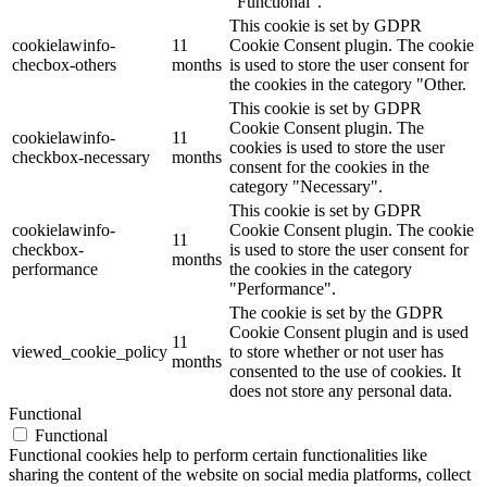
"Functional".
This cookie is set by GDPR
cookielawinfo-
11
Cookie Consent plugin. The cookie
checbox-others
months
is used to store the user consent for
the cookies in the category "Other.
This cookie is set by GDPR
Cookie Consent plugin. The
cookielawinfo-
11
cookies is used to store the user
checkbox-necessary
months
consent for the cookies in the
category "Necessary".
This cookie is set by GDPR
cookielawinfo-
Cookie Consent plugin. The cookie
11
checkbox-
is used to store the user consent for
months
performance
the cookies in the category
"Performance".
The cookie is set by the GDPR
Cookie Consent plugin and is used
11
viewed_cookie_policy
to store whether or not user has
months
consented to the use of cookies. It
does not store any personal data.
Functional
Functional
Functional cookies help to perform certain functionalities like
sharing the content of the website on social media platforms, collect