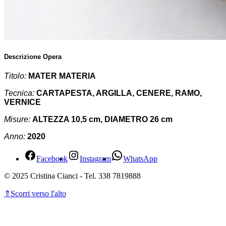
Descrizione Opera
Titolo:
MATER MATERIA
Tecnica:
CARTAPESTA, ARGILLA, CENERE, RAMO,
VERNICE
Misure:
ALTEZZA 10,5 cm, DIAMETRO 26 cm
Anno:
2020
Facebook
Instagram
WhatsApp
© 2025 Cristina Cianci - Tel. 338 7819888
⇑
Scorri verso l'alto