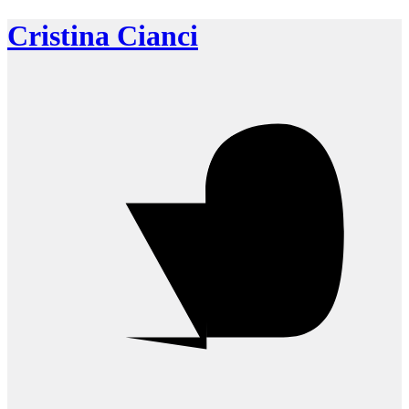
Cristina Cianci