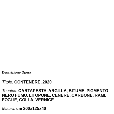
Descrizione Opera
Titolo:
CONTENERE, 2020
Tecnica:
CARTAPESTA, ARGILLA, BITUME, PIGMENTO
NERO FUMO, LITOPONE, CENERE, CARBONE, RAMI,
FOGLIE, COLLA, VERNICE
Misura:
cm 200x125x40