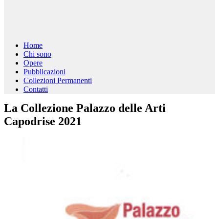
Home
Chi sono
Opere
Pubblicazioni
Collezioni Permanenti
Contatti
La Collezione Palazzo delle Arti
Capodrise 2021