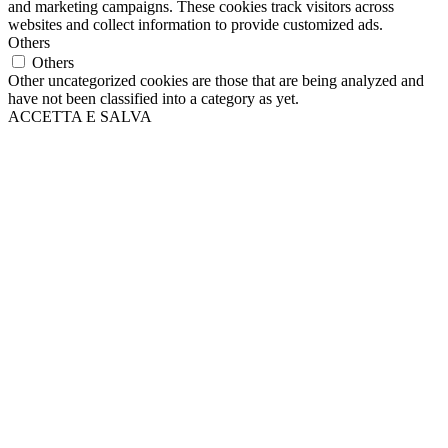
and marketing campaigns. These cookies track visitors across
websites and collect information to provide customized ads.
Others
Others
Other uncategorized cookies are those that are being analyzed and
have not been classified into a category as yet.
ACCETTA E SALVA