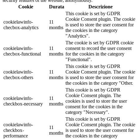
security features of the website, anonymously.
Cookie
Durata
Descrizione
This cookie is set by GDPR
Cookie Consent plugin. The cookie
cookielawinfo-
11
is used to store the user consent for
checbox-analytics
months
the cookies in the category
"Analytics".
The cookie is set by GDPR cookie
cookielawinfo-
11
consent to record the user consent
checbox-functional
months
for the cookies in the category
"Functional".
This cookie is set by GDPR
cookielawinfo-
11
Cookie Consent plugin. The cookie
checbox-others
months
is used to store the user consent for
the cookies in the category "Other.
This cookie is set by GDPR
Cookie Consent plugin. The
cookielawinfo-
11
cookies is used to store the user
checkbox-necessary
months
consent for the cookies in the
category "Necessary".
This cookie is set by GDPR
cookielawinfo-
Cookie Consent plugin. The cookie
11
checkbox-
is used to store the user consent for
months
performance
the cookies in the category