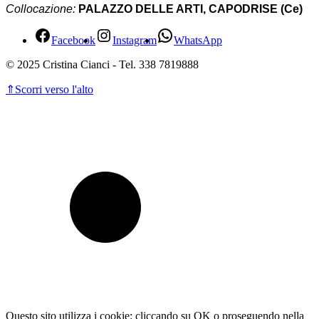
Collocazione:
PALAZZO DELLE ARTI, CAPODRISE (Ce)
Facebook
Instagram
WhatsApp
© 2025 Cristina Cianci - Tel. 338 7819888
⇑
Scorri verso l'alto
Questo sito utilizza i cookie: cliccando su OK o proseguendo nella