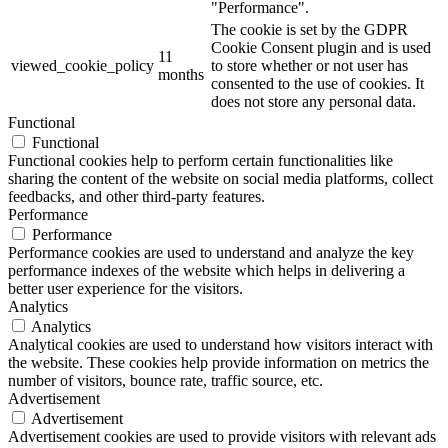
"Performance".
The cookie is set by the GDPR
Cookie Consent plugin and is used
11
viewed_cookie_policy
to store whether or not user has
months
consented to the use of cookies. It
does not store any personal data.
Functional
Functional
Functional cookies help to perform certain functionalities like
sharing the content of the website on social media platforms, collect
feedbacks, and other third-party features.
Performance
Performance
Performance cookies are used to understand and analyze the key
performance indexes of the website which helps in delivering a
better user experience for the visitors.
Analytics
Analytics
Analytical cookies are used to understand how visitors interact with
the website. These cookies help provide information on metrics the
number of visitors, bounce rate, traffic source, etc.
Advertisement
Advertisement
Advertisement cookies are used to provide visitors with relevant ads