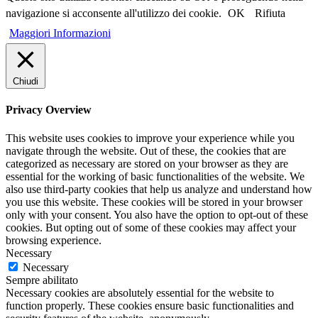
navigazione si acconsente all'utilizzo dei cookie.
OK
Rifiuta
Maggiori Informazioni
Chiudi
Privacy Overview
This website uses cookies to improve your experience while you
navigate through the website. Out of these, the cookies that are
categorized as necessary are stored on your browser as they are
essential for the working of basic functionalities of the website. We
also use third-party cookies that help us analyze and understand how
you use this website. These cookies will be stored in your browser
only with your consent. You also have the option to opt-out of these
cookies. But opting out of some of these cookies may affect your
browsing experience.
Necessary
Necessary
Sempre abilitato
Necessary cookies are absolutely essential for the website to
function properly. These cookies ensure basic functionalities and