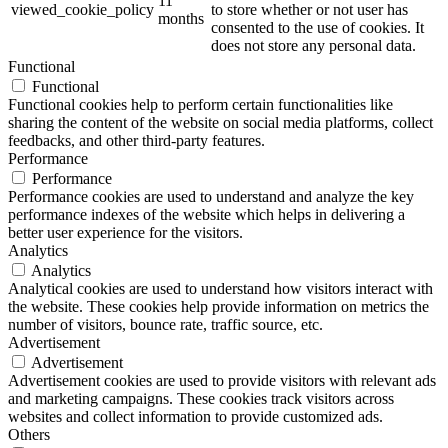
11
viewed_cookie_policy
to store whether or not user has
months
consented to the use of cookies. It
does not store any personal data.
Functional
Functional
Functional cookies help to perform certain functionalities like
sharing the content of the website on social media platforms, collect
feedbacks, and other third-party features.
Performance
Performance
Performance cookies are used to understand and analyze the key
performance indexes of the website which helps in delivering a
better user experience for the visitors.
Analytics
Analytics
Analytical cookies are used to understand how visitors interact with
the website. These cookies help provide information on metrics the
number of visitors, bounce rate, traffic source, etc.
Advertisement
Advertisement
Advertisement cookies are used to provide visitors with relevant ads
and marketing campaigns. These cookies track visitors across
websites and collect information to provide customized ads.
Others