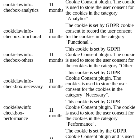
Cookie Consent plugin. The cookie
cookielawinfo-
11
is used to store the user consent for
checbox-analytics
months
the cookies in the category
"Analytics".
The cookie is set by GDPR cookie
cookielawinfo-
11
consent to record the user consent
checbox-functional
months
for the cookies in the category
"Functional".
This cookie is set by GDPR
cookielawinfo-
11
Cookie Consent plugin. The cookie
checbox-others
months
is used to store the user consent for
the cookies in the category "Other.
This cookie is set by GDPR
Cookie Consent plugin. The
cookielawinfo-
11
cookies is used to store the user
checkbox-necessary
months
consent for the cookies in the
category "Necessary".
This cookie is set by GDPR
cookielawinfo-
Cookie Consent plugin. The cookie
11
checkbox-
is used to store the user consent for
months
performance
the cookies in the category
"Performance".
The cookie is set by the GDPR
Cookie Consent plugin and is used