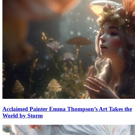
Acclaimed Painter Emma Thompson’s Art Takes the
World by Storm