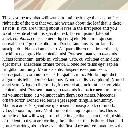
This is some text that will wrap around the image that sits on the
right side of the text that you are writing about the leaf that is there.
That is, if you are writing about leaves in the first place and you
want to write about this specific leaf. Lorem ipsum dolor sit
amet,
emphasis
consectetuer adipiscing elit. Nullam dignissim
convallis est. Quisque aliquam. Donec faucibus. Nunc iaculis
suscipit dui. Nam sit amet sem. Aliquam libero nisi, imperdiet at,
tincidunt nec, gravida vehicula, nisl. Praesent mattis, massa quis
luctus fermentum, turpis mi volutpat justo, eu volutpat enim diam
eget metus. Maecenas ornare tortor. Donec sed tellus eget sapien
fringilla nonummy. Mauris a ante. Suspendisse quam sem,
consequat at, commodo vitae, feugiat in, nunc. Morbi imperdiet
augue quis tellus. Donec faucibus. Nunc iaculis suscipit dui. Nam sit
amet sem. Aliquam libero nisi, imperdiet at, tincidunt nec, gravida
vehicula, nisl. Praesent mattis, massa quis luctus fermentum, turpis
mi volutpat justo, eu volutpat enim diam eget metus. Maecenas
ornare tortor. Donec sed tellus eget sapien fringilla nonummy.
Mauris a ante. Suspendisse quam sem, consequat at, commodo
vitae, feugiat in, nunc. Morbi imperdiet augue quis tellus.This is
some text that will wrap around the image that sits on the right side
of the text that you are writing about the leaf that is there. That is, if
you are writing about leaves in the first place and you want to write