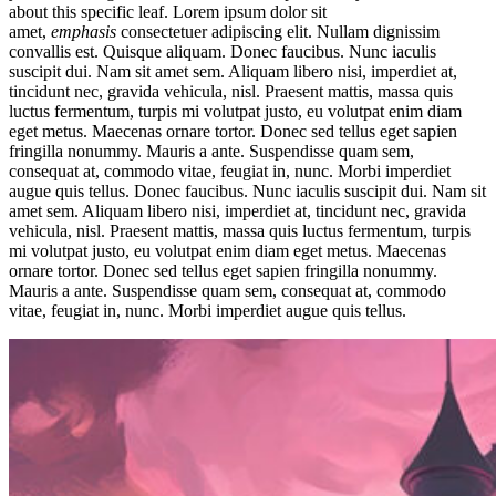
about this specific leaf. Lorem ipsum dolor sit
amet,
emphasis
consectetuer adipiscing elit. Nullam dignissim
convallis est. Quisque aliquam. Donec faucibus. Nunc iaculis
suscipit dui. Nam sit amet sem. Aliquam libero nisi, imperdiet at,
tincidunt nec, gravida vehicula, nisl. Praesent mattis, massa quis
luctus fermentum, turpis mi volutpat justo, eu volutpat enim diam
eget metus. Maecenas ornare tortor. Donec sed tellus eget sapien
fringilla nonummy. Mauris a ante. Suspendisse quam sem,
consequat at, commodo vitae, feugiat in, nunc. Morbi imperdiet
augue quis tellus. Donec faucibus. Nunc iaculis suscipit dui. Nam sit
amet sem. Aliquam libero nisi, imperdiet at, tincidunt nec, gravida
vehicula, nisl. Praesent mattis, massa quis luctus fermentum, turpis
mi volutpat justo, eu volutpat enim diam eget metus. Maecenas
ornare tortor. Donec sed tellus eget sapien fringilla nonummy.
Mauris a ante. Suspendisse quam sem, consequat at, commodo
vitae, feugiat in, nunc. Morbi imperdiet augue quis tellus.