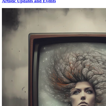
Artistic Updates and Events