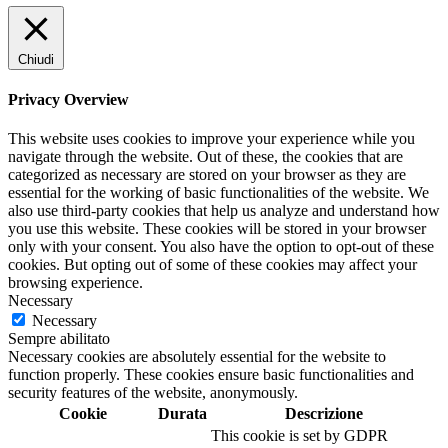
Chiudi
Privacy Overview
This website uses cookies to improve your experience while you
navigate through the website. Out of these, the cookies that are
categorized as necessary are stored on your browser as they are
essential for the working of basic functionalities of the website. We
also use third-party cookies that help us analyze and understand how
you use this website. These cookies will be stored in your browser
only with your consent. You also have the option to opt-out of these
cookies. But opting out of some of these cookies may affect your
browsing experience.
Necessary
Necessary
Sempre abilitato
Necessary cookies are absolutely essential for the website to
function properly. These cookies ensure basic functionalities and
security features of the website, anonymously.
Cookie
Durata
Descrizione
This cookie is set by GDPR