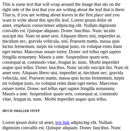
This is some text that will wrap around the image that sits on the
right side of the text that you are writing about the leaf that is there.
That is, if you are writing about leaves in the first place and you
want to write about this specific leaf. Lorem ipsum dolor sit
amet,
emphasis
consectetuer adipiscing elit. Nullam dignissim
convallis est. Quisque aliquam. Donec faucibus. Nunc iaculis
suscipit dui. Nam sit amet sem. Aliquam libero nisi, imperdiet at,
tincidunt nec, gravida vehicula, nisl. Praesent mattis, massa quis
luctus fermentum, turpis mi volutpat justo, eu volutpat enim diam
eget metus. Maecenas ornare tortor. Donec sed tellus eget sapien
fringilla nonummy. Mauris a ante. Suspendisse quam sem,
consequat at, commodo vitae, feugiat in, nunc. Morbi imperdiet
augue quis tellus. Donec faucibus. Nunc iaculis suscipit dui. Nam sit
amet sem. Aliquam libero nisi, imperdiet at, tincidunt nec, gravida
vehicula, nisl. Praesent mattis, massa quis luctus fermentum, turpis
mi volutpat justo, eu volutpat enim diam eget metus. Maecenas
ornare tortor. Donec sed tellus eget sapien fringilla nonummy.
Mauris a ante. Suspendisse quam sem, consequat at, commodo
vitae, feugiat in, nunc. Morbi imperdiet augue quis tellus.
MUCH SMALLER STUFF
Lorem ipsum dolor sit amet,
test link
adipiscing elit. Nullam
dignissim convallis est. Quisque aliquam. Donec faucibus. Nunc