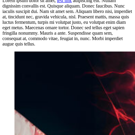
Lorem ipsum dolor sit amet,
test link
adipiscing elit. Nullam
dignissim convallis est. Quisque aliquam. Donec faucibus. Nunc
iaculis suscipit dui. Nam sit amet sem. Aliquam libero nisi, imperdiet
at, tincidunt nec, gravida vehicula, nisl. Praesent mattis, massa quis
luctus fermentum, turpis mi volutpat justo, eu volutpat enim diam
eget metus. Maecenas ornare tortor. Donec sed tellus eget sapien
fringilla nonummy. Mauris a ante. Suspendisse quam sem,
consequat at, commodo vitae, feugiat in, nunc. Morbi imperdiet
augue quis tellus.