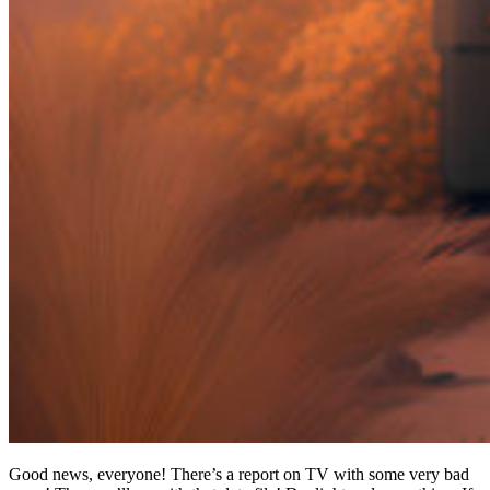
Good news, everyone! There’s a report on TV with some very bad