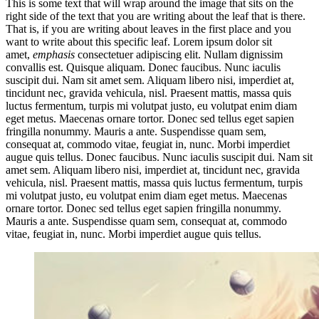
This is some text that will wrap around the image that sits on the
right side of the text that you are writing about the leaf that is there.
That is, if you are writing about leaves in the first place and you
want to write about this specific leaf. Lorem ipsum dolor sit
amet,
emphasis
consectetuer adipiscing elit. Nullam dignissim
convallis est. Quisque aliquam. Donec faucibus. Nunc iaculis
suscipit dui. Nam sit amet sem. Aliquam libero nisi, imperdiet at,
tincidunt nec, gravida vehicula, nisl. Praesent mattis, massa quis
luctus fermentum, turpis mi volutpat justo, eu volutpat enim diam
eget metus. Maecenas ornare tortor. Donec sed tellus eget sapien
fringilla nonummy. Mauris a ante. Suspendisse quam sem,
consequat at, commodo vitae, feugiat in, nunc. Morbi imperdiet
augue quis tellus. Donec faucibus. Nunc iaculis suscipit dui. Nam sit
amet sem. Aliquam libero nisi, imperdiet at, tincidunt nec, gravida
vehicula, nisl. Praesent mattis, massa quis luctus fermentum, turpis
mi volutpat justo, eu volutpat enim diam eget metus. Maecenas
ornare tortor. Donec sed tellus eget sapien fringilla nonummy.
Mauris a ante. Suspendisse quam sem, consequat at, commodo
vitae, feugiat in, nunc. Morbi imperdiet augue quis tellus.