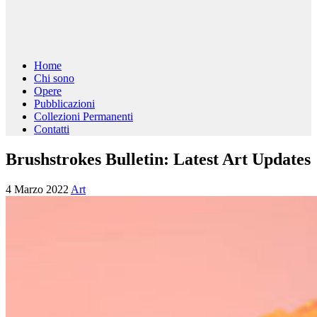
Home
Chi sono
Opere
Pubblicazioni
Collezioni Permanenti
Contatti
Brushstrokes Bulletin: Latest Art Updates
4 Marzo 2022
Art