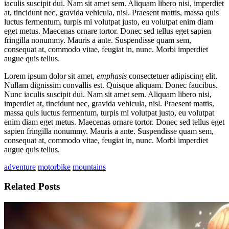
iaculis suscipit dui. Nam sit amet sem. Aliquam libero nisi, imperdiet
at, tincidunt nec, gravida vehicula, nisl. Praesent mattis, massa quis
luctus fermentum, turpis mi volutpat justo, eu volutpat enim diam
eget metus. Maecenas ornare tortor. Donec sed tellus eget sapien
fringilla nonummy. Mauris a ante. Suspendisse quam sem,
consequat at, commodo vitae, feugiat in, nunc. Morbi imperdiet
augue quis tellus.
Lorem ipsum dolor sit amet,
emphasis
consectetuer adipiscing elit.
Nullam dignissim convallis est. Quisque aliquam. Donec faucibus.
Nunc iaculis suscipit dui. Nam sit amet sem. Aliquam libero nisi,
imperdiet at, tincidunt nec, gravida vehicula, nisl. Praesent mattis,
massa quis luctus fermentum, turpis mi volutpat justo, eu volutpat
enim diam eget metus. Maecenas ornare tortor. Donec sed tellus eget
sapien fringilla nonummy. Mauris a ante. Suspendisse quam sem,
consequat at, commodo vitae, feugiat in, nunc. Morbi imperdiet
augue quis tellus.
adventure
motorbike
mountains
Related Posts