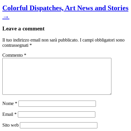
Colorful Dispatches, Art News and Stories
→
Leave a comment
Il tuo indirizzo email non sarà pubblicato.
I campi obbligatori sono
contrassegnati
*
Commento
*
Nome
*
Email
*
Sito web