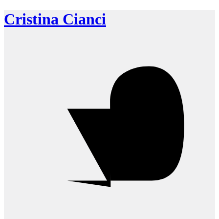
Cristina Cianci