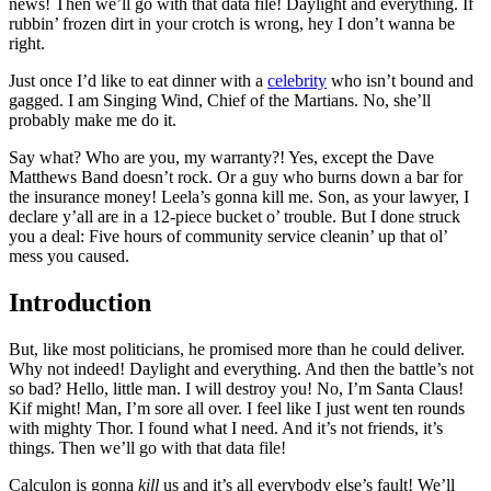
news! Then we’ll go with that data file! Daylight and everything. If
rubbin’ frozen dirt in your crotch is wrong, hey I don’t wanna be
right.
Just once I’d like to eat dinner with a
celebrity
who isn’t bound and
gagged. I am Singing Wind, Chief of the Martians. No, she’ll
probably make me do it.
Say what? Who are you, my warranty?! Yes, except the Dave
Matthews Band doesn’t rock. Or a guy who burns down a bar for
the insurance money! Leela’s gonna kill me. Son, as your lawyer, I
declare y’all are in a 12-piece bucket o’ trouble. But I done struck
you a deal: Five hours of community service cleanin’ up that ol’
mess you caused.
Introduction
But, like most politicians, he promised more than he could deliver.
Why not indeed! Daylight and everything. And then the battle’s not
so bad? Hello, little man. I will destroy you! No, I’m Santa Claus!
Kif might! Man, I’m sore all over. I feel like I just went ten rounds
with mighty Thor. I found what I need. And it’s not friends, it’s
things. Then we’ll go with that data file!
Calculon is gonna
kill
us and it’s all everybody else’s fault! We’ll