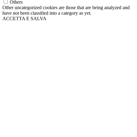
Others
Other uncategorized cookies are those that are being analyzed and
have not been classified into a category as yet.
ACCETTA E SALVA