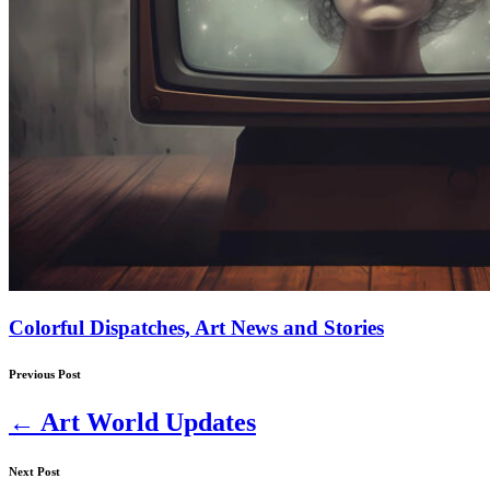
Colorful Dispatches, Art News and Stories
Previous Post
←
Art World Updates
Next Post