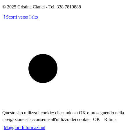
© 2025 Cristina Cianci - Tel. 338 7819888
⇑
Scorri verso l'alto
Questo sito utilizza i cookie: cliccando su OK o proseguendo nella
navigazione si acconsente all'utilizzo dei cookie.
OK
Rifiuta
Maggiori Informazioni