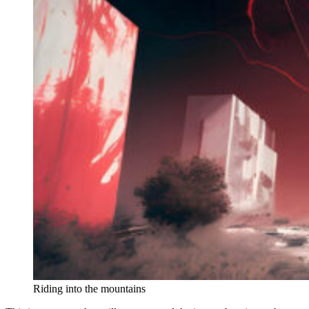
Riding into the mountains