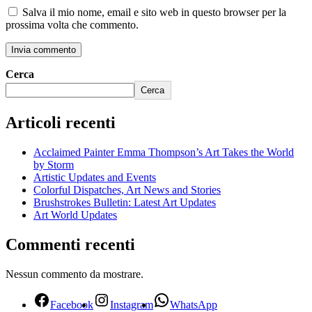
Salva il mio nome, email e sito web in questo browser per la
prossima volta che commento.
Cerca
Cerca
Articoli recenti
Acclaimed Painter Emma Thompson’s Art Takes the World
by Storm
Artistic Updates and Events
Colorful Dispatches, Art News and Stories
Brushstrokes Bulletin: Latest Art Updates
Art World Updates
Commenti recenti
Nessun commento da mostrare.
Facebook
Instagram
WhatsApp