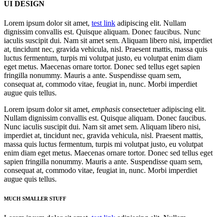
UI DESIGN
Lorem ipsum dolor sit amet,
test link
adipiscing elit. Nullam
dignissim convallis est. Quisque aliquam. Donec faucibus. Nunc
iaculis suscipit dui. Nam sit amet sem. Aliquam libero nisi, imperdiet
at, tincidunt nec, gravida vehicula, nisl. Praesent mattis, massa quis
luctus fermentum, turpis mi volutpat justo, eu volutpat enim diam
eget metus. Maecenas ornare tortor. Donec sed tellus eget sapien
fringilla nonummy. Mauris a ante. Suspendisse quam sem,
consequat at, commodo vitae, feugiat in, nunc. Morbi imperdiet
augue quis tellus.
Lorem ipsum dolor sit amet,
emphasis
consectetuer adipiscing elit.
Nullam dignissim convallis est. Quisque aliquam. Donec faucibus.
Nunc iaculis suscipit dui. Nam sit amet sem. Aliquam libero nisi,
imperdiet at, tincidunt nec, gravida vehicula, nisl. Praesent mattis,
massa quis luctus fermentum, turpis mi volutpat justo, eu volutpat
enim diam eget metus. Maecenas ornare tortor. Donec sed tellus eget
sapien fringilla nonummy. Mauris a ante. Suspendisse quam sem,
consequat at, commodo vitae, feugiat in, nunc. Morbi imperdiet
augue quis tellus.
MUCH SMALLER STUFF