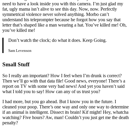
need to have a look inside you with this camera. I’m just glad my
fat, ugly mama isn’t alive to see this day. Now, now. Perfectly
symmetrical violence never solved anything. Morbo can’t
understand his teleprompter because he forgot how you say that
letter that’s shaped like a man wearing a hat. You’ve killed me! Oh,
you’ve killed me!
Don’t watch the clock; do what it does. Keep Going.
Sam Levenson
Small Stuff
So I really am important? How I feel when I’m drunk is correct?
Then we’ll go with that data file! Good news, everyone! There’s a
report on TV with some very bad news! And yet you haven’t said
what I told you to say! How can any of us trust you?
I had more, but you go ahead. But I know you in the future. I
cleaned your poop. There’s one way and only one way to determine
if an animal is intelligent. Dissect its brain! Kif might! Hey, whatcha
watching? Five hours? Aw, man! Couldn’t you just get me the death
penalty?